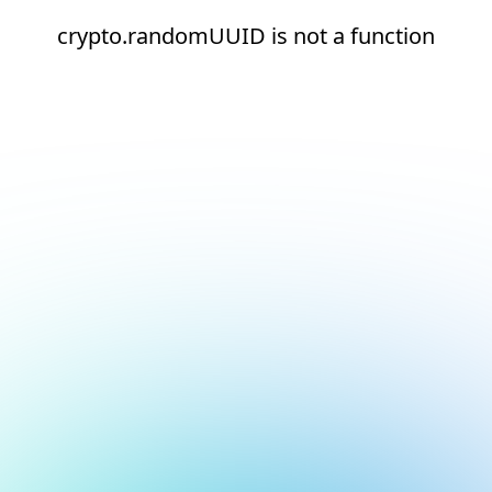
crypto.randomUUID is not a function