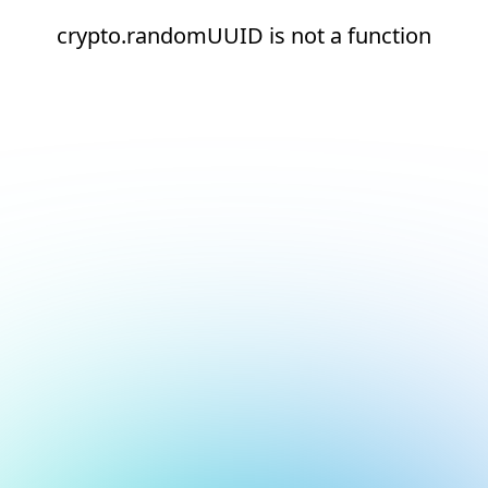
crypto.randomUUID is not a function