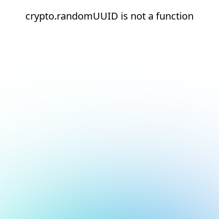
crypto.randomUUID is not a function