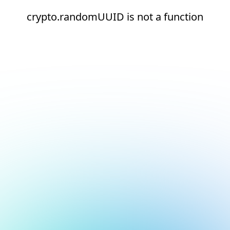
crypto.randomUUID is not a function