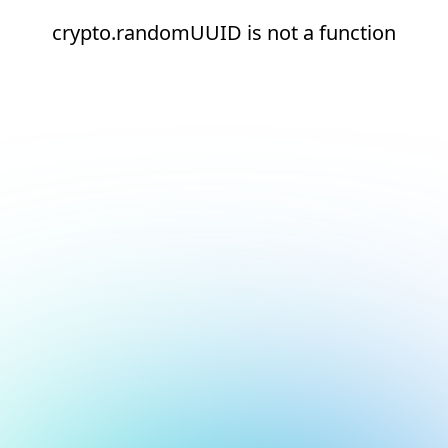
crypto.randomUUID is not a function