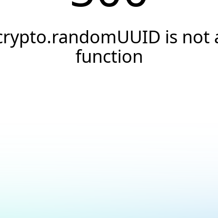
crypto.randomUUID is not 
function