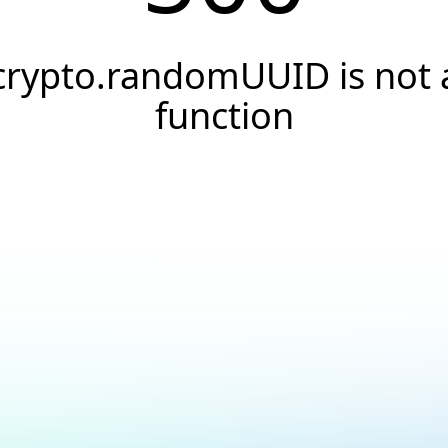
crypto.randomUUID is not 
function