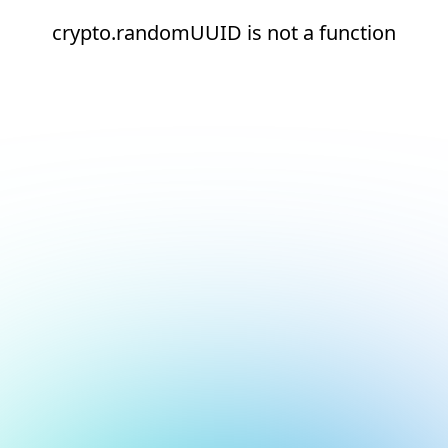
crypto.randomUUID is not a function