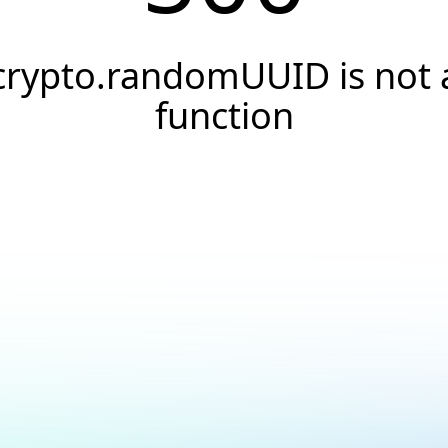
crypto.randomUUID is not 
function