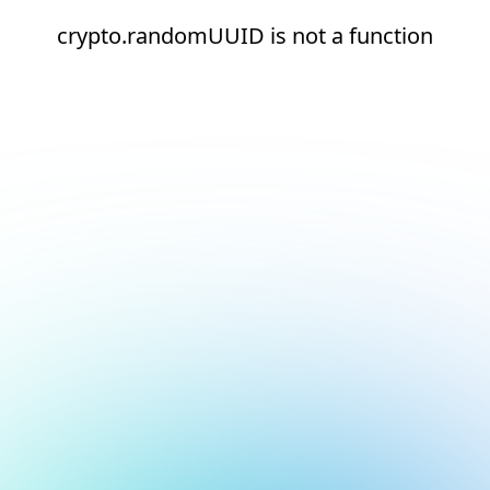
crypto.randomUUID is not a function