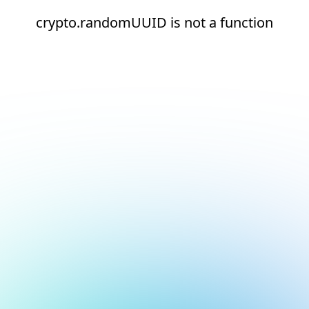
crypto.randomUUID is not a function