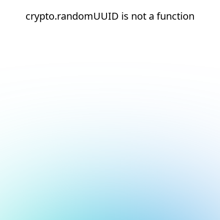
crypto.randomUUID is not a function