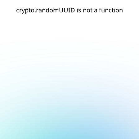
crypto.randomUUID is not a function