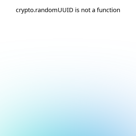
crypto.randomUUID is not a function