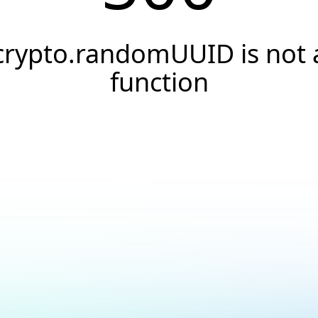
crypto.randomUUID is not 
function