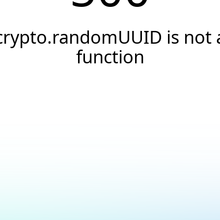
crypto.randomUUID is not 
function