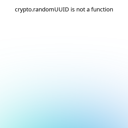
crypto.randomUUID is not a function