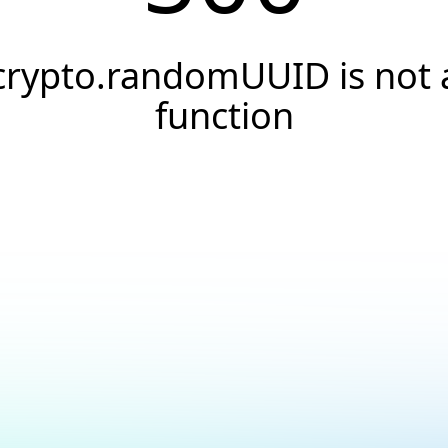
crypto.randomUUID is not 
function