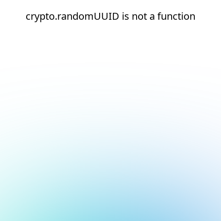
crypto.randomUUID is not a function