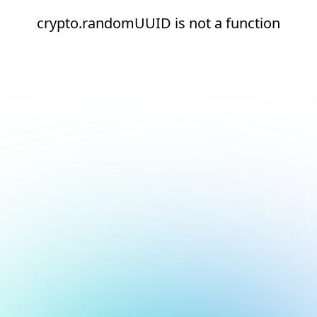
crypto.randomUUID is not a function