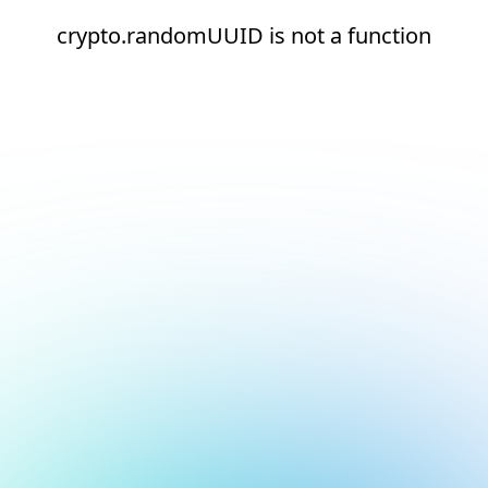
crypto.randomUUID is not a function