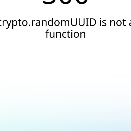
crypto.randomUUID is not 
function