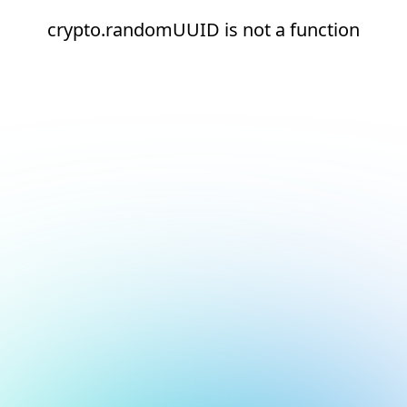
crypto.randomUUID is not a function