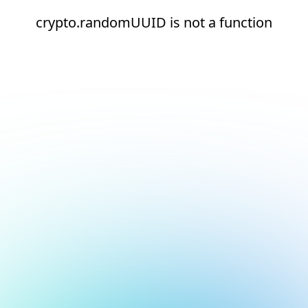
crypto.randomUUID is not a function