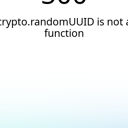
crypto.randomUUID is not 
function