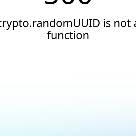
crypto.randomUUID is not 
function