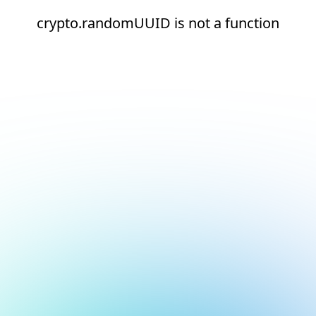
crypto.randomUUID is not a function