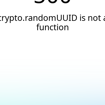
crypto.randomUUID is not 
function