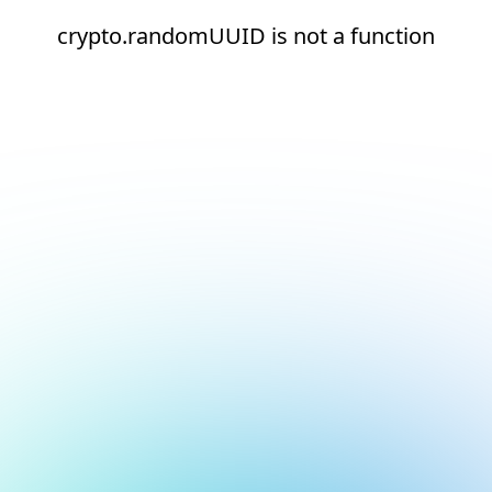
crypto.randomUUID is not a function