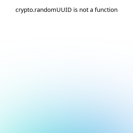
crypto.randomUUID is not a function