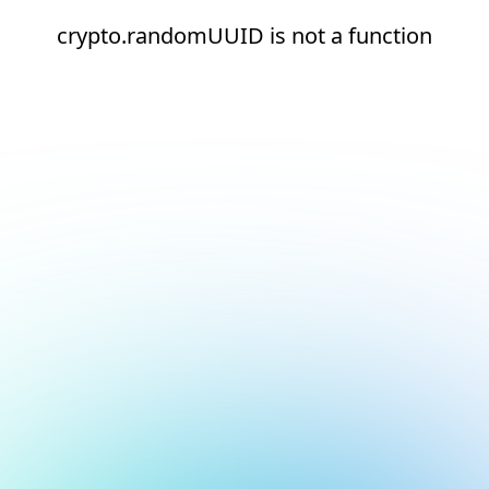
crypto.randomUUID is not a function