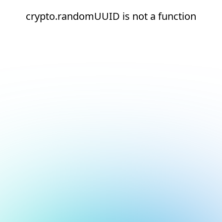
crypto.randomUUID is not a function