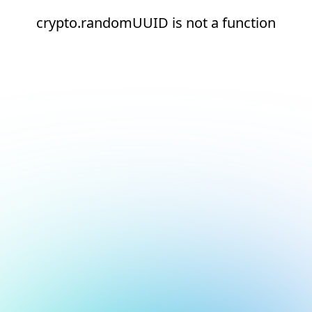
crypto.randomUUID is not a function