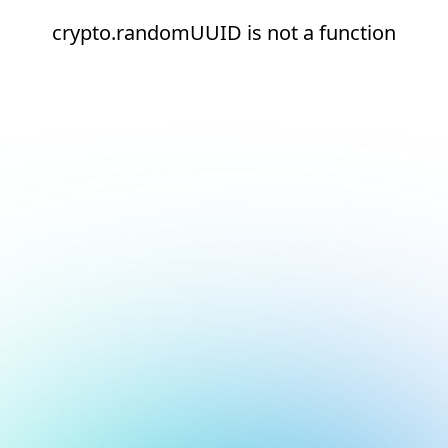
crypto.randomUUID is not a function