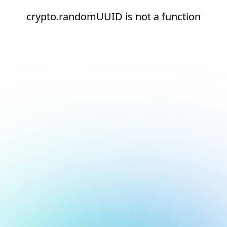
crypto.randomUUID is not a function