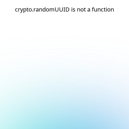
crypto.randomUUID is not a function