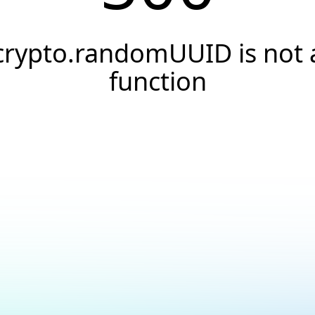
crypto.randomUUID is not 
function