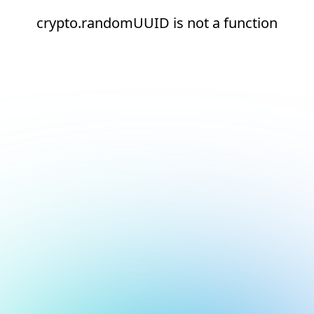
crypto.randomUUID is not a function