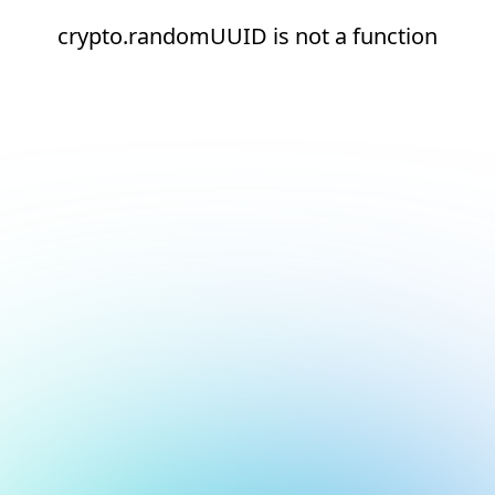
crypto.randomUUID is not a function