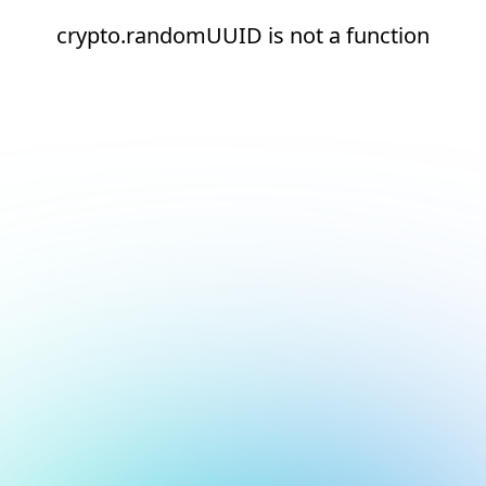
crypto.randomUUID is not a function