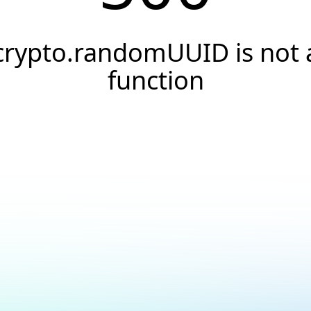
crypto.randomUUID is not 
function