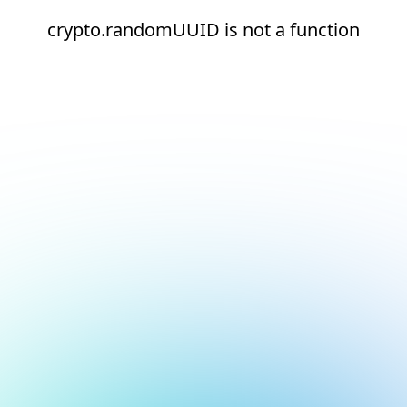
crypto.randomUUID is not a function