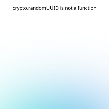
crypto.randomUUID is not a function