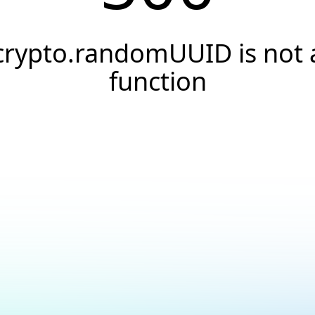
crypto.randomUUID is not 
function