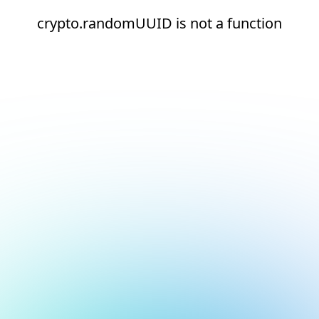
crypto.randomUUID is not a function