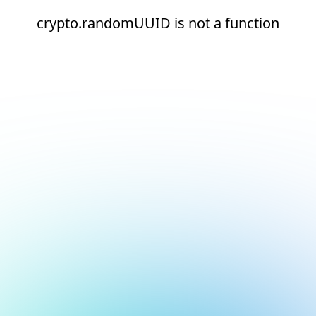
crypto.randomUUID is not a function