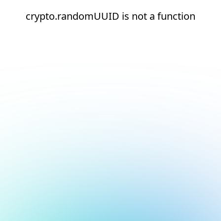
crypto.randomUUID is not a function