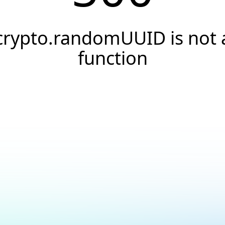
crypto.randomUUID is not 
function