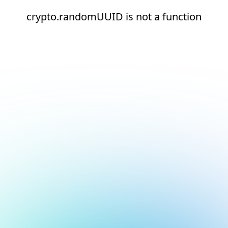
crypto.randomUUID is not a function