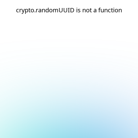
crypto.randomUUID is not a function